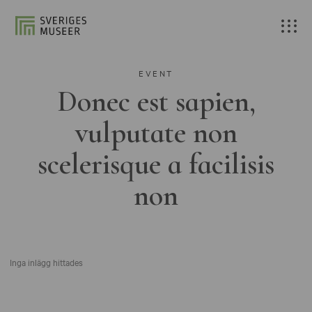
EVENT
Donec est sapien,
vulputate non
scelerisque a facilisis
non
Inga inlägg hittades