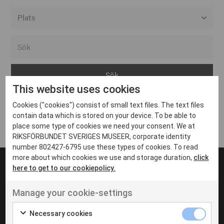
Alla event locations
Alvesta
Arjeplog
This website uses cookies
Arvika
Cookies ("cookies") consist of small text files. The text files
Avesta
Inga inlägg hittades
contain data which is stored on your device. To be able to
Bara
place some type of cookies we need your consent. We at
RIKSFÖRBUNDET SVERIGES MUSEER, corporate identity
Boden
number 802427-6795 use these types of cookies. To read
more about which cookies we use and storage duration,
click
Borås
here to get to our cookiepolicy.
Bålsta
Manage your cookie-settings
Eksjö
UT VENENATIS NON
Ut venenatis non velit
Eskilstuna
Necessary cookies