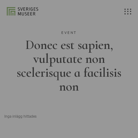
EVENT
Donec est sapien,
vulputate non
scelerisque a facilisis
non
Inga inlägg hittades