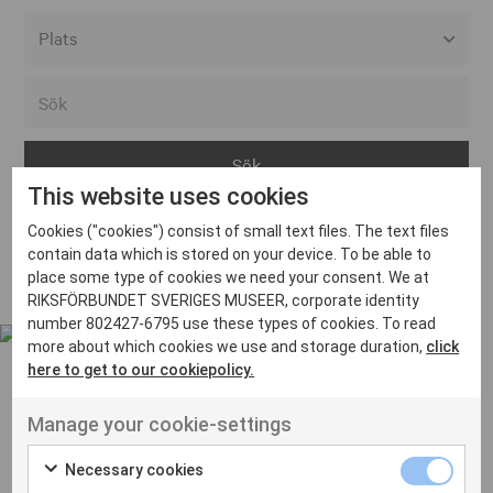
Alla event locations
Alvesta
Arjeplog
This website uses cookies
Arvika
Cookies ("cookies") consist of small text files. The text files
Avesta
Inga inlägg hittades
contain data which is stored on your device. To be able to
Bara
place some type of cookies we need your consent. We at
RIKSFÖRBUNDET SVERIGES MUSEER, corporate identity
Boden
number 802427-6795 use these types of cookies. To read
more about which cookies we use and storage duration,
click
Borås
here to get to our cookiepolicy.
Bålsta
Manage your cookie-settings
Eksjö
UT VENENATIS NON
Ut venenatis non velit
Eskilstuna
Necessary cookies