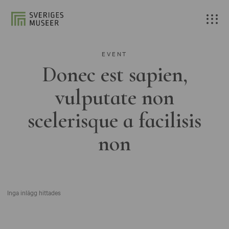
EVENT
Donec est sapien,
vulputate non
scelerisque a facilisis
non
Inga inlägg hittades