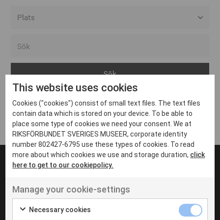
Alla event locations
Alvesta
Arjeplog
This website uses cookies
Arvika
Cookies ("cookies") consist of small text files. The text files
Avesta
Inga inlägg hittades
contain data which is stored on your device. To be able to
Bara
place some type of cookies we need your consent. We at
RIKSFÖRBUNDET SVERIGES MUSEER, corporate identity
Boden
number 802427-6795 use these types of cookies. To read
more about which cookies we use and storage duration,
click
Borås
here to get to our cookiepolicy.
Bålsta
Manage your cookie-settings
Eksjö
UT VENENATIS NON
Ut venenatis non velit
Eskilstuna
Necessary cookies