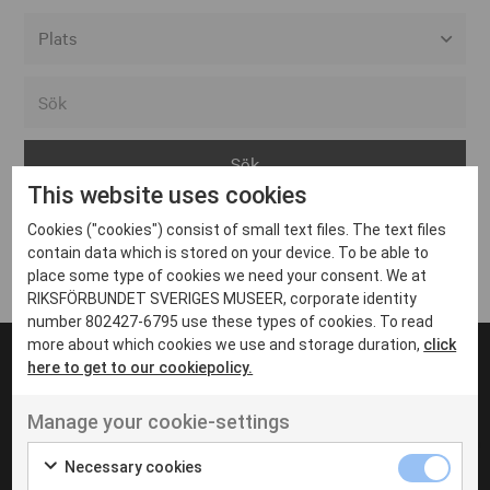
Alla event locations
Alvesta
Arjeplog
This website uses cookies
Arvika
Cookies ("cookies") consist of small text files. The text files
Avesta
Inga inlägg hittades
contain data which is stored on your device. To be able to
Bara
place some type of cookies we need your consent. We at
RIKSFÖRBUNDET SVERIGES MUSEER, corporate identity
Boden
number 802427-6795 use these types of cookies. To read
more about which cookies we use and storage duration,
click
Borås
here to get to our cookiepolicy.
Bålsta
Manage your cookie-settings
Eksjö
UT VENENATIS NON
Ut venenatis non velit
Eskilstuna
Necessary cookies