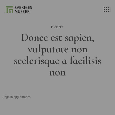
EVENT
Donec est sapien,
vulputate non
scelerisque a facilisis
non
Inga inlägg hittades