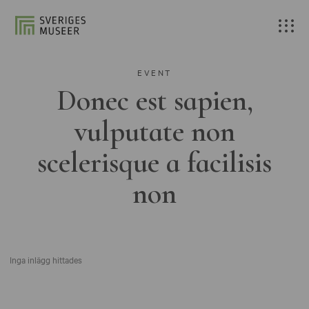
EVENT
Donec est sapien,
vulputate non
scelerisque a facilisis
non
Inga inlägg hittades