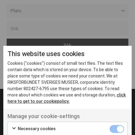
Alla event locations
Alvesta
Arjeplog
This website uses cookies
Arvika
Cookies ("cookies") consist of small text files. The text files
Avesta
Inga inlägg hittades
contain data which is stored on your device. To be able to
Bara
place some type of cookies we need your consent. We at
RIKSFÖRBUNDET SVERIGES MUSEER, corporate identity
Boden
number 802427-6795 use these types of cookies. To read
more about which cookies we use and storage duration,
click
Borås
here to get to our cookiepolicy.
Bålsta
Manage your cookie-settings
Eksjö
UT VENENATIS NON
Ut venenatis non velit
Eskilstuna
Necessary cookies