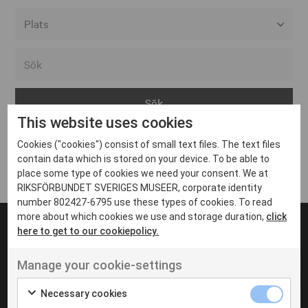
Alla event locations
Alvesta
Arjeplog
This website uses cookies
Arvika
Cookies ("cookies") consist of small text files. The text files
Avesta
Inga inlägg hittades
contain data which is stored on your device. To be able to
Bara
place some type of cookies we need your consent. We at
RIKSFÖRBUNDET SVERIGES MUSEER, corporate identity
Boden
number 802427-6795 use these types of cookies. To read
more about which cookies we use and storage duration,
click
Borås
here to get to our cookiepolicy.
Bålsta
Manage your cookie-settings
Eksjö
UT VENENATIS NON
Ut venenatis non velit
Eskilstuna
Necessary cookies