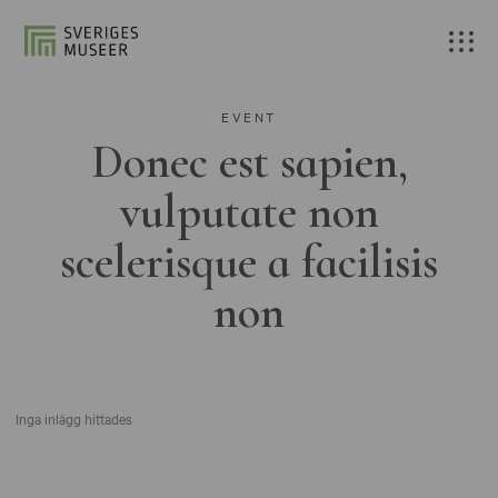
EVENT
Donec est sapien,
vulputate non
scelerisque a facilisis
non
Inga inlägg hittades