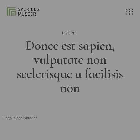
EVENT
Donec est sapien,
vulputate non
scelerisque a facilisis
non
Inga inlägg hittades