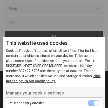
Alla event locations
Alvesta
Arjeplog
This website uses cookies
Arvika
Cookies ("cookies") consist of small text files. The text files
Avesta
Inga inlägg hittades
contain data which is stored on your device. To be able to
Bara
place some type of cookies we need your consent. We at
RIKSFÖRBUNDET SVERIGES MUSEER, corporate identity
Boden
number 802427-6795 use these types of cookies. To read
more about which cookies we use and storage duration,
click
Borås
here to get to our cookiepolicy.
Bålsta
Manage your cookie-settings
Eksjö
UT VENENATIS NON
Ut venenatis non velit
Eskilstuna
Necessary cookies