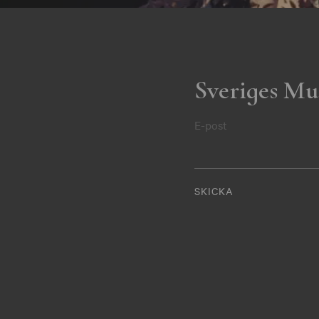
Sveriges Mu
E-post