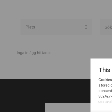
Alla event locations
Alvesta
Inga inlägg hittades
Arjeplog
This
Arvika
Cookies 
Avesta
stored 
consent
Bara
802427-
Boden
use and