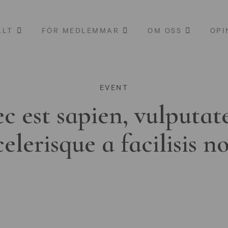
LLT
FÖR MEDLEMMAR
OM OSS
OPI
EVENT
c est sapien, vulputat
celerisque a facilisis n