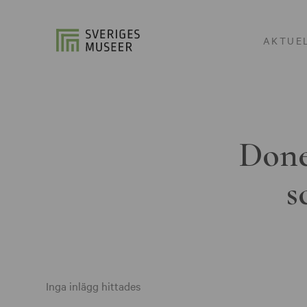
AKTUE
Done
s
Inga inlägg hittades