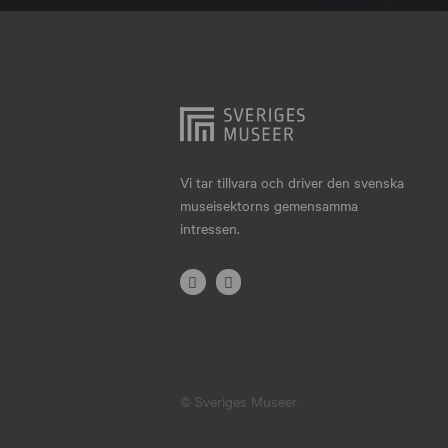
Hjo
Härnösand
Höllviken
Internationellt
Jokkmokk
Vi tar tillvara och driver den svenska
museisektorns gemensamma
Jönköping
intressen.
Karlskrona
Karlstad
Kiruna
Kristianstad
© Sveriges Museer
Kristinehamn