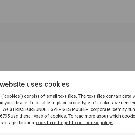
 website uses cookies
("cookies") consist of small text files. The text files contain data w
on your device. To be able to place some type of cookies we need y
. We at RIKSFÖRBUNDET SVERIGES MUSEER, corporate identity nu
6795 use these types of cookies. To read more about which cooki
 storage duration,
click here to get to our cookiepolicy.