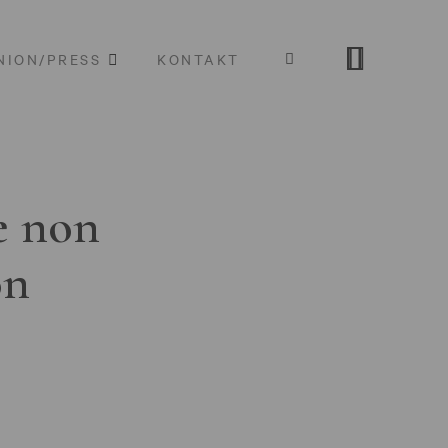
NION/PRESS
KONTAKT
e non
on