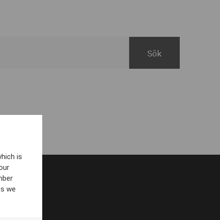
hich is
our
mber
es we