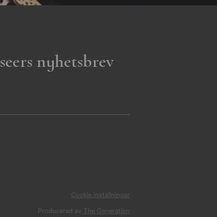
seers nyhetsbrev
Cookie inställningar
Producerad av
The Generation