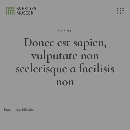
EVENT
Donec est sapien,
vulputate non
scelerisque a facilisis
non
Inga inlägg hittades