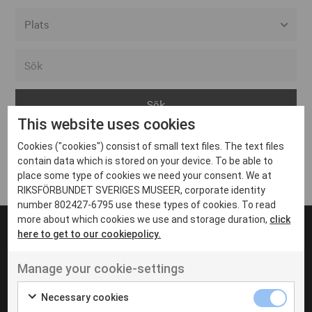
Alla event locations
Alvesta
Arjeplog
This website uses cookies
Arvika
Cookies ("cookies") consist of small text files. The text files
Avesta
Inga inlägg hittades
contain data which is stored on your device. To be able to
Bara
place some type of cookies we need your consent. We at
RIKSFÖRBUNDET SVERIGES MUSEER, corporate identity
Boden
number 802427-6795 use these types of cookies. To read
more about which cookies we use and storage duration,
click
Borås
here to get to our cookiepolicy.
Bålsta
Manage your cookie-settings
Eksjö
UT VENENATIS NON
Ut venenatis non velit
Eskilstuna
Necessary cookies