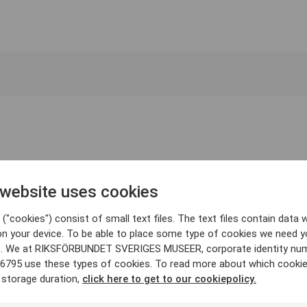
 website uses cookies
("cookies") consist of small text files. The text files contain data w
on your device. To be able to place some type of cookies we need y
. We at RIKSFÖRBUNDET SVERIGES MUSEER, corporate identity nu
6795 use these types of cookies. To read more about which cooki
 storage duration,
click here to get to our cookiepolicy.