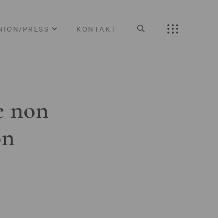
NION/PRESS
KONTAKT
e non
on