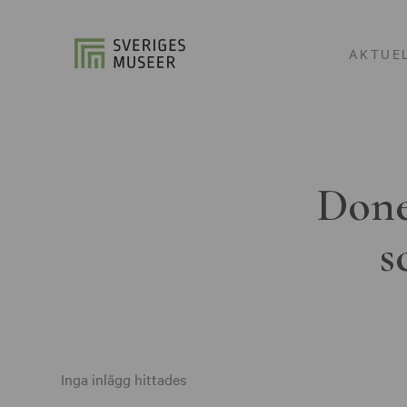
AKTUE
Done
s
Inga inlägg hittades