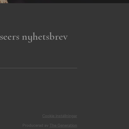
seers nyhetsbrev
Cookie inställningar
Producerad av
The Generation