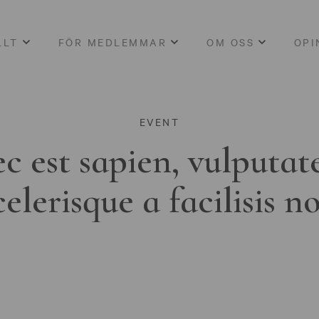
LLT
FÖR MEDLEMMAR
OM OSS
OPI
EVENT
c est sapien, vulputat
celerisque a facilisis n