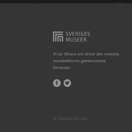
Hjo
Härnösand
Höllviken
Internationellt
Jokkmokk
Vi tar tillvara och driver den svenska
museisektorns gemensamma
Jönköping
intressen.
Karlskrona
Karlstad
Kiruna
Kristianstad
© Sveriges Museer
Kristinehamn