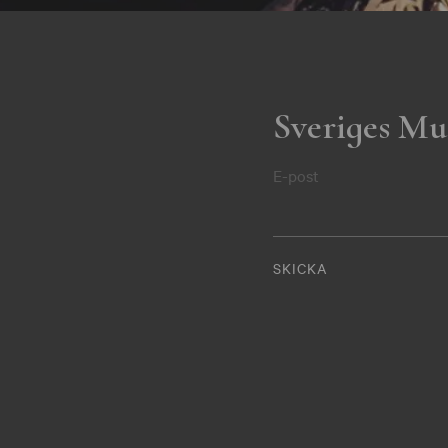
Sveriges Mu
E-post