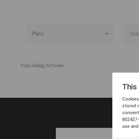
Alla event locations
Alvesta
Inga inlägg hittades
Arjeplog
This
Arvika
Cookies 
Avesta
stored 
consent
Bara
802427-
Boden
use and