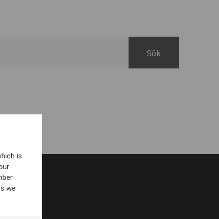
hich is
our
mber
es we