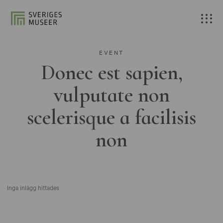
EVENT
Donec est sapien,
vulputate non
scelerisque a facilisis
non
Inga inlägg hittades