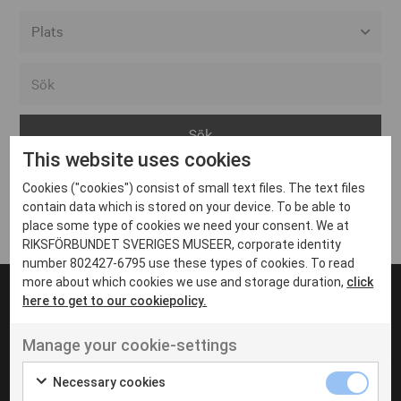
Alla event locations
Alvesta
Arjeplog
This website uses cookies
Arvika
Cookies ("cookies") consist of small text files. The text files
Avesta
Inga inlägg hittades
contain data which is stored on your device. To be able to
Bara
place some type of cookies we need your consent. We at
RIKSFÖRBUNDET SVERIGES MUSEER, corporate identity
Boden
number 802427-6795 use these types of cookies. To read
more about which cookies we use and storage duration,
click
Borås
here to get to our cookiepolicy.
Bålsta
Manage your cookie-settings
Eksjö
UT VENENATIS NON
Ut venenatis non velit
Eskilstuna
Necessary cookies