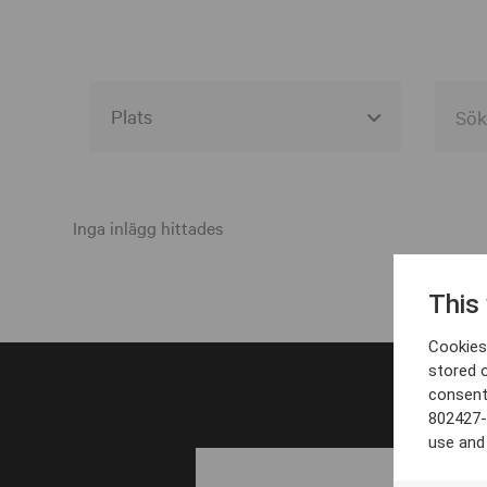
Alla event locations
Alvesta
Inga inlägg hittades
Arjeplog
This
Arvika
Cookies 
Avesta
stored 
consent
Bara
802427-
Boden
use and