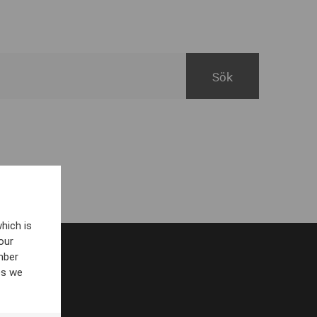
hich is
our
mber
es we