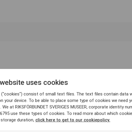
 website uses cookies
("cookies") consist of small text files. The text files contain data w
on your device. To be able to place some type of cookies we need y
. We at RIKSFÖRBUNDET SVERIGES MUSEER, corporate identity nu
6795 use these types of cookies. To read more about which cooki
 storage duration,
click here to get to our cookiepolicy.