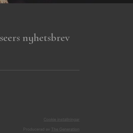
seers nyhetsbrev
Cookie inställningar
Producerad av
The Generation