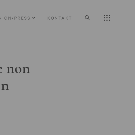
NION/PRESS
KONTAKT
e non
on