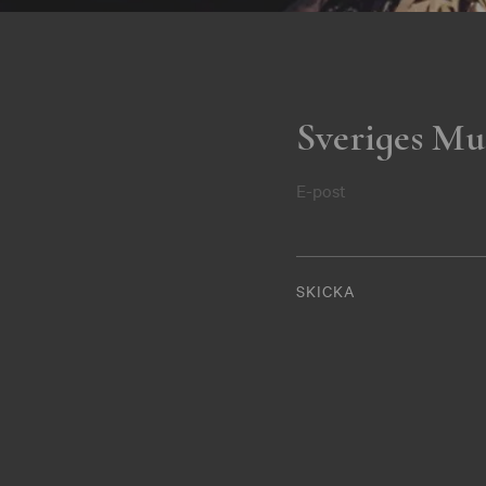
Sveriges Mu
E-post