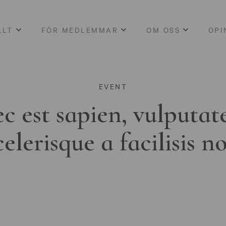
LLT
FÖR MEDLEMMAR
OM OSS
OPI
EVENT
c est sapien, vulputat
celerisque a facilisis n