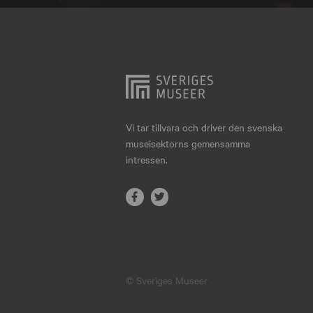
Hjo
Härnösand
Höllviken
Internationellt
Jokkmokk
Vi tar tillvara och driver den svenska
museisektorns gemensamma
Jönköping
intressen.
Karlskrona
Karlstad
Kiruna
Kristianstad
© Sveriges Museer
Kristinehamn