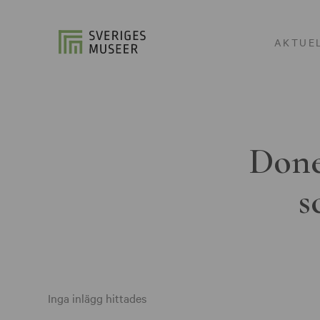
AKTUE
Done
s
Inga inlägg hittades