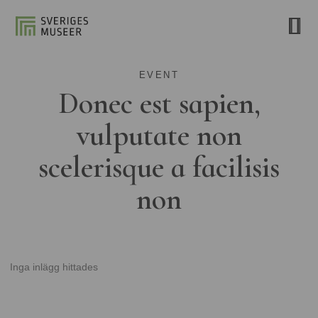
EVENT
Donec est sapien,
vulputate non
scelerisque a facilisis
non
Inga inlägg hittades