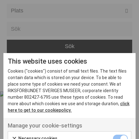
Alla event locations
Alvesta
Arjeplog
Arvika
This website uses cookies
Avesta
Inga inlägg hittades
Cookies ("cookies") consist of small text files. The text files
Bara
contain data which is stored on your device. To be able to
place some type of cookies we need your consent. We at
Boden
RIKSFÖRBUNDET SVERIGES MUSEER, corporate identity
number 802427-6795 use these types of cookies. To read
Borås
more about which cookies we use and storage duration,
click
Bålsta
here to get to our cookiepolicy.
Eksjö
UT VENENATIS NON
Manage your cookie-settings
Ut venenatis non velit
Eskilstuna
Necessary cookies