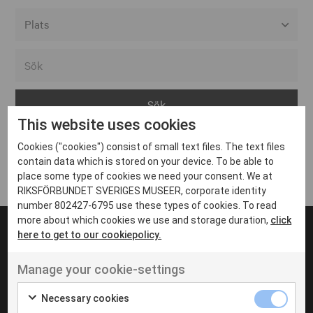
Alla event locations
Alvesta
Arjeplog
This website uses cookies
Arvika
Cookies ("cookies") consist of small text files. The text files
Avesta
Inga inlägg hittades
contain data which is stored on your device. To be able to
Bara
place some type of cookies we need your consent. We at
RIKSFÖRBUNDET SVERIGES MUSEER, corporate identity
Boden
number 802427-6795 use these types of cookies. To read
more about which cookies we use and storage duration,
click
Borås
here to get to our cookiepolicy.
Bålsta
Manage your cookie-settings
Eksjö
UT VENENATIS NON
Ut venenatis non velit
Eskilstuna
Necessary cookies