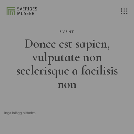
EVENT
Donec est sapien,
vulputate non
scelerisque a facilisis
non
Inga inlägg hittades