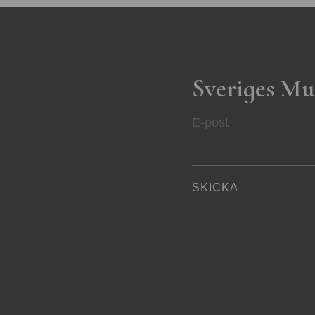
Sveriges Mu
E-post