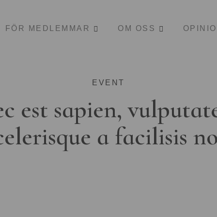
FÖR MEDLEMMAR
OM OSS
OPINI
EVENT
c est sapien, vulputat
celerisque a facilisis n