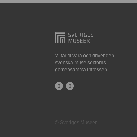
Hjo
Härnösand
Höllviken
Internationellt
Jokkmokk
Vi tar tillvara och driver den
svenska museisektorns
Jönköping
gemensamma intressen.
Karlskrona
Karlstad
Kiruna
Kristianstad
© Sveriges Museer
Kristinehamn