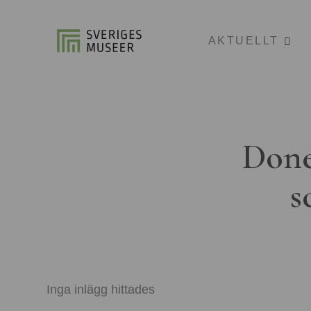
AKTUELLT
Done
s
Inga inlägg hittades