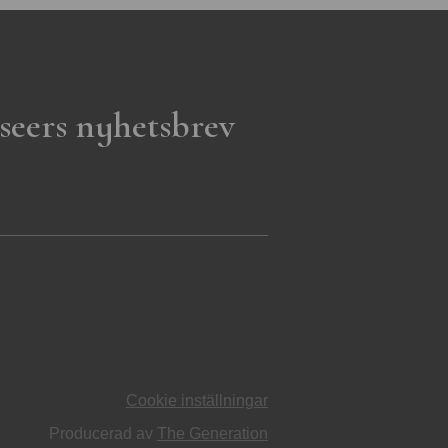
seers nyhetsbrev
Cookie inställningar
Producerad av
The Generation