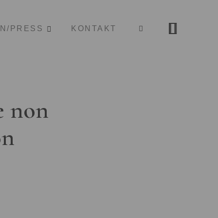
ON/PRESS
KONTAKT
e non
on