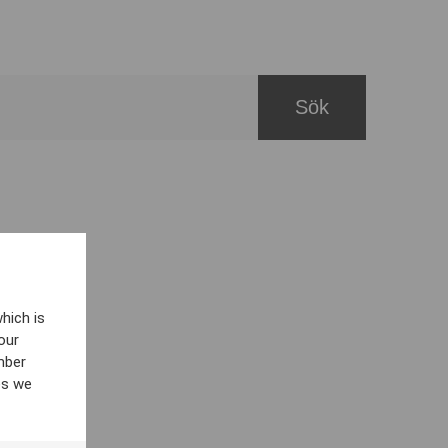
hich is
our
mber
es we