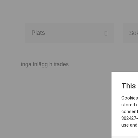
Alla event locations
Alvesta
Inga inlägg hittades
Arjeplog
This
Arvika
Cookies 
Avesta
stored 
consent
Bara
802427-
use and
Boden