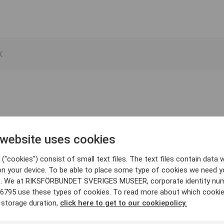
 website uses cookies
("cookies") consist of small text files. The text files contain data w
on your device. To be able to place some type of cookies we need y
. We at RIKSFÖRBUNDET SVERIGES MUSEER, corporate identity nu
6795 use these types of cookies. To read more about which cooki
 storage duration,
click here to get to our cookiepolicy.