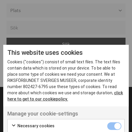
Alla event locations
Alvesta
Arjeplog
This website uses cookies
Arvika
Cookies ("cookies") consist of small text files. The text files
Avesta
Inga inlägg hittades
contain data which is stored on your device. To be able to
Bara
place some type of cookies we need your consent. We at
RIKSFÖRBUNDET SVERIGES MUSEER, corporate identity
Boden
number 802427-6795 use these types of cookies. To read
more about which cookies we use and storage duration,
click
Borås
here to get to our cookiepolicy.
Bålsta
Manage your cookie-settings
Eksjö
UT VENENATIS NON
Ut venenatis non velit
Eskilstuna
Necessary cookies