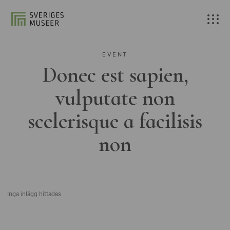
EVENT
Donec est sapien,
vulputate non
scelerisque a facilisis
non
Inga inlägg hittades