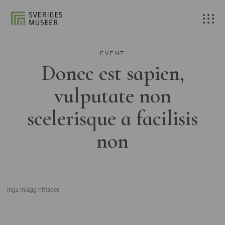
EVENT
Donec est sapien,
vulputate non
scelerisque a facilisis
non
Inga inlägg hittades