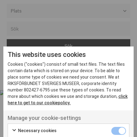
Alla event locations
Alvesta
Arjeplog
This website uses cookies
Arvika
Cookies ("cookies") consist of small text files. The text files
Avesta
Inga inlägg hittades
contain data which is stored on your device. To be able to
Bara
place some type of cookies we need your consent. We at
RIKSFÖRBUNDET SVERIGES MUSEER, corporate identity
Boden
number 802427-6795 use these types of cookies. To read
more about which cookies we use and storage duration,
click
Borås
here to get to our cookiepolicy.
Bålsta
Manage your cookie-settings
Eksjö
UT VENENATIS NON
Ut venenatis non velit
Eskilstuna
Necessary cookies