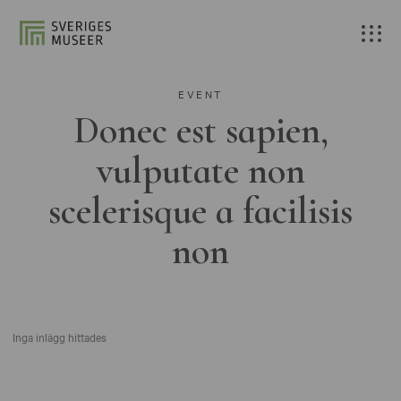
EVENT
Donec est sapien,
vulputate non
scelerisque a facilisis
non
Inga inlägg hittades