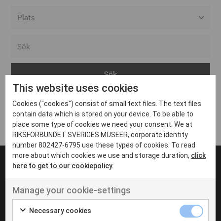
Alla event locations
Alvesta
Arjeplog
This website uses cookies
Arvika
Cookies ("cookies") consist of small text files. The text files
Avesta
Inga inlägg hittades
contain data which is stored on your device. To be able to
Bara
place some type of cookies we need your consent. We at
RIKSFÖRBUNDET SVERIGES MUSEER, corporate identity
Boden
number 802427-6795 use these types of cookies. To read
more about which cookies we use and storage duration,
click
Borås
here to get to our cookiepolicy.
Bålsta
Manage your cookie-settings
Eksjö
UT VENENATIS NON
Ut venenatis non velit
Eskilstuna
Necessary cookies