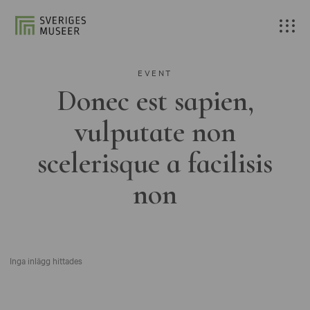
EVENT
Donec est sapien,
vulputate non
scelerisque a facilisis
non
Inga inlägg hittades