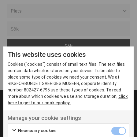
Alla event locations
Alvesta
Arjeplog
This website uses cookies
Arvika
Cookies ("cookies") consist of small text files. The text files
Avesta
Inga inlägg hittades
contain data which is stored on your device. To be able to
Bara
place some type of cookies we need your consent. We at
RIKSFÖRBUNDET SVERIGES MUSEER, corporate identity
Boden
number 802427-6795 use these types of cookies. To read
more about which cookies we use and storage duration,
click
Borås
here to get to our cookiepolicy.
Bålsta
Manage your cookie-settings
Eksjö
UT VENENATIS NON
Ut venenatis non velit
Eskilstuna
Necessary cookies