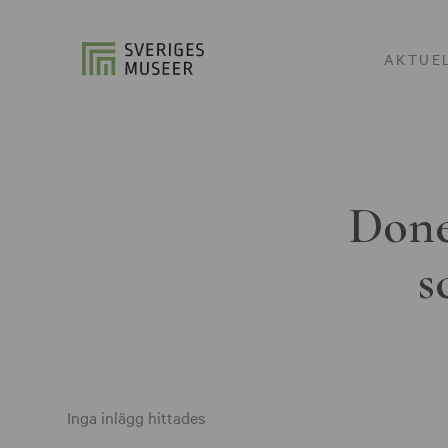
AKTUE
Done
s
Inga inlägg hittades