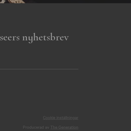
seers nyhetsbrev
Cookie inställningar
Producerad av
The Generation