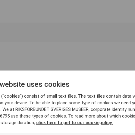
 website uses cookies
("cookies") consist of small text files. The text files contain data w
on your device. To be able to place some type of cookies we need y
. We at RIKSFÖRBUNDET SVERIGES MUSEER, corporate identity nu
6795 use these types of cookies. To read more about which cooki
 storage duration,
click here to get to our cookiepolicy.