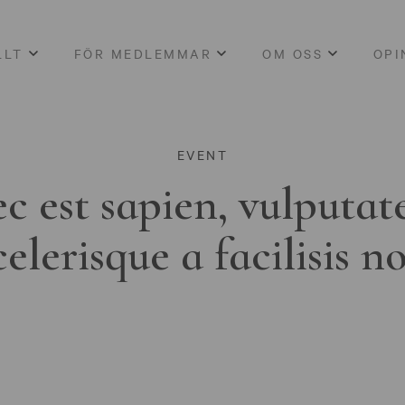
LLT
FÖR MEDLEMMAR
OM OSS
OPI
EVENT
c est sapien, vulputat
celerisque a facilisis n