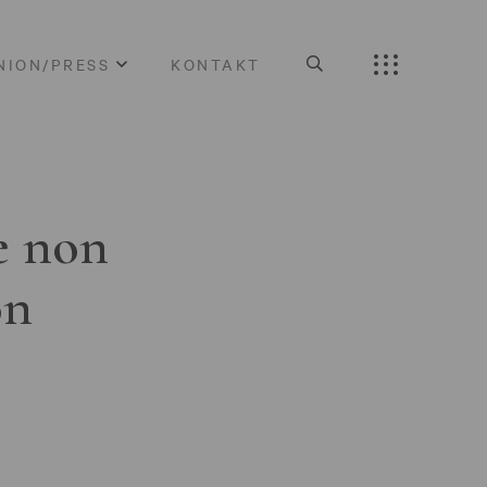
NION/PRESS
KONTAKT
e non
on