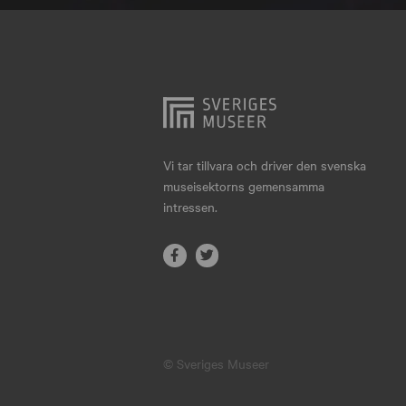
Hjo
Härnösand
Höllviken
Internationellt
Jokkmokk
Vi tar tillvara och driver den svenska
museisektorns gemensamma
Jönköping
intressen.
Karlskrona
Karlstad
Kiruna
Kristianstad
© Sveriges Museer
Kristinehamn