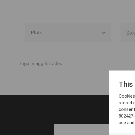
Alla event locations
Alvesta
Inga inlägg hittades
Arjeplog
This
Arvika
Cookies 
Avesta
stored 
consent
Bara
802427-
Boden
use and