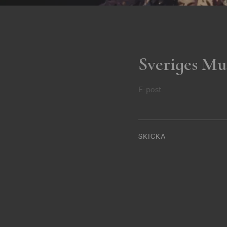
Sveriges Mu
E-post