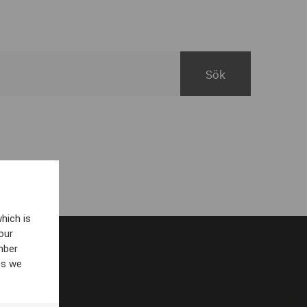
hich is
our
mber
es we