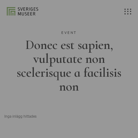
EVENT
Donec est sapien,
vulputate non
scelerisque a facilisis
non
Inga inlägg hittades