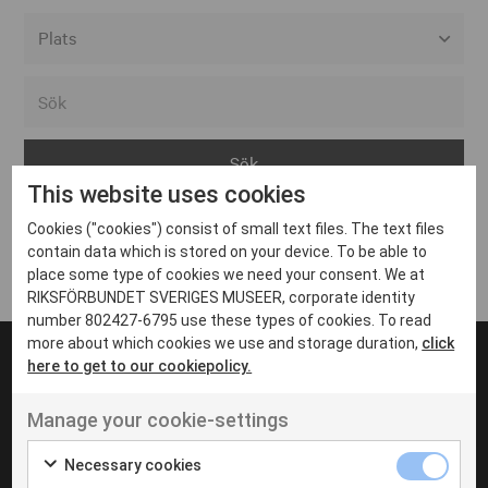
Alla event locations
Alvesta
Arjeplog
This website uses cookies
Arvika
Cookies ("cookies") consist of small text files. The text files
Avesta
Inga inlägg hittades
contain data which is stored on your device. To be able to
Bara
place some type of cookies we need your consent. We at
RIKSFÖRBUNDET SVERIGES MUSEER, corporate identity
Boden
number 802427-6795 use these types of cookies. To read
more about which cookies we use and storage duration,
click
Borås
here to get to our cookiepolicy.
Bålsta
Manage your cookie-settings
Eksjö
UT VENENATIS NON
Ut venenatis non velit
Eskilstuna
Necessary cookies