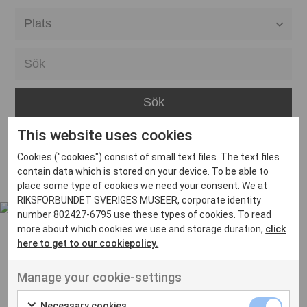
Alla event locations
Alvesta
Arjeplog
Arvika
This website uses cookies
Avesta
Inga inlägg hittades
Cookies ("cookies") consist of small text files. The text files
Bara
contain data which is stored on your device. To be able to
place some type of cookies we need your consent. We at
Boden
RIKSFÖRBUNDET SVERIGES MUSEER, corporate identity
number 802427-6795 use these types of cookies. To read
Borås
more about which cookies we use and storage duration,
click
Bålsta
here to get to our cookiepolicy.
Eksjö
UT VENENATIS NON
Manage your cookie-settings
Ut venenatis non velit
Eskilstuna
Necessary cookies