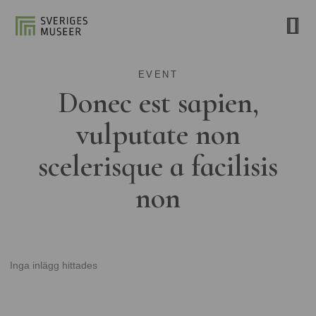
EVENT
Donec est sapien,
vulputate non
scelerisque a facilisis
non
Inga inlägg hittades