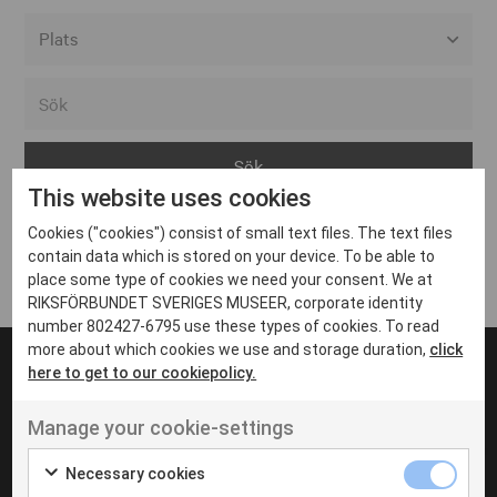
Alla event locations
Alvesta
Arjeplog
This website uses cookies
Arvika
Cookies ("cookies") consist of small text files. The text files
Avesta
Inga inlägg hittades
contain data which is stored on your device. To be able to
Bara
place some type of cookies we need your consent. We at
RIKSFÖRBUNDET SVERIGES MUSEER, corporate identity
Boden
number 802427-6795 use these types of cookies. To read
more about which cookies we use and storage duration,
click
Borås
here to get to our cookiepolicy.
Bålsta
Manage your cookie-settings
Eksjö
UT VENENATIS NON
Ut venenatis non velit
Eskilstuna
Necessary cookies