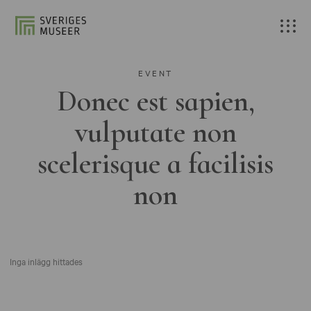
EVENT
Donec est sapien,
vulputate non
scelerisque a facilisis
non
Inga inlägg hittades