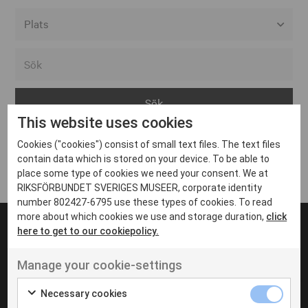
Alla event locations
Alvesta
Arjeplog
This website uses cookies
Arvika
Cookies ("cookies") consist of small text files. The text files
Avesta
Inga inlägg hittades
contain data which is stored on your device. To be able to
Bara
place some type of cookies we need your consent. We at
RIKSFÖRBUNDET SVERIGES MUSEER, corporate identity
Boden
number 802427-6795 use these types of cookies. To read
more about which cookies we use and storage duration,
click
Borås
here to get to our cookiepolicy.
Bålsta
Manage your cookie-settings
Eksjö
UT VENENATIS NON
Ut venenatis non velit
Eskilstuna
Necessary cookies