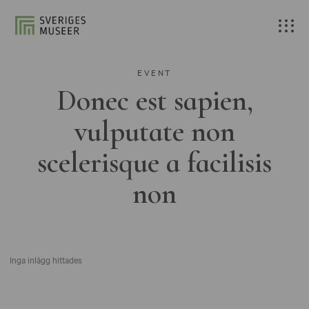
EVENT
Donec est sapien,
vulputate non
scelerisque a facilisis
non
Inga inlägg hittades