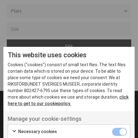
Alla event locations
Alvesta
Arjeplog
This website uses cookies
Arvika
Cookies ("cookies") consist of small text files. The text files
Avesta
Inga inlägg hittades
contain data which is stored on your device. To be able to
Bara
place some type of cookies we need your consent. We at
RIKSFÖRBUNDET SVERIGES MUSEER, corporate identity
Boden
number 802427-6795 use these types of cookies. To read
more about which cookies we use and storage duration,
click
Borås
here to get to our cookiepolicy.
Bålsta
Manage your cookie-settings
Eksjö
UT VENENATIS NON
Ut venenatis non velit
Eskilstuna
Necessary cookies