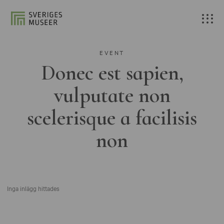
EVENT
Donec est sapien,
vulputate non
scelerisque a facilisis
non
Inga inlägg hittades