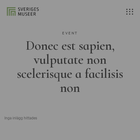
EVENT
Donec est sapien,
vulputate non
scelerisque a facilisis
non
Inga inlägg hittades