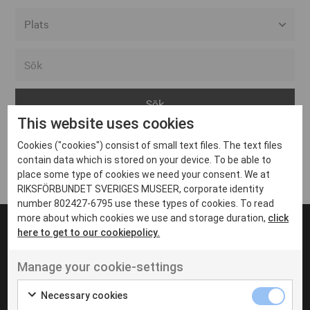
Alla event locations
Alvesta
Arjeplog
This website uses cookies
Arvika
Cookies ("cookies") consist of small text files. The text files
Avesta
Inga inlägg hittades
contain data which is stored on your device. To be able to
Bara
place some type of cookies we need your consent. We at
RIKSFÖRBUNDET SVERIGES MUSEER, corporate identity
Boden
number 802427-6795 use these types of cookies. To read
more about which cookies we use and storage duration,
click
Borås
here to get to our cookiepolicy.
Bålsta
Manage your cookie-settings
Eksjö
UT VENENATIS NON
Ut venenatis non velit
Eskilstuna
Necessary cookies