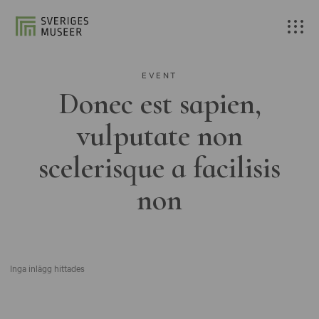
EVENT
Donec est sapien,
vulputate non
scelerisque a facilisis
non
Inga inlägg hittades