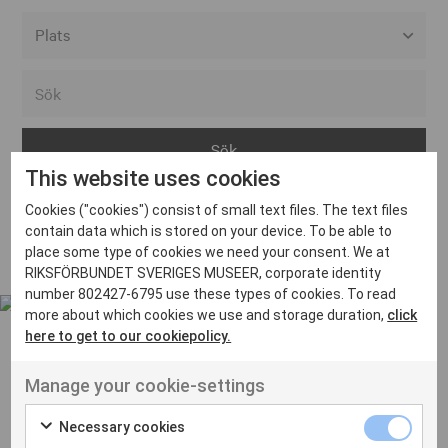
Alla event locations
Alvesta
Arjeplog
This website uses cookies
Arvika
Cookies ("cookies") consist of small text files. The text files
Avesta
Inga inlägg hittades
contain data which is stored on your device. To be able to
Bara
place some type of cookies we need your consent. We at
RIKSFÖRBUNDET SVERIGES MUSEER, corporate identity
Boden
number 802427-6795 use these types of cookies. To read
more about which cookies we use and storage duration,
click
Borås
here to get to our cookiepolicy.
Bålsta
Manage your cookie-settings
Eksjö
UT VENENATIS NON
Ut venenatis non velit
Eskilstuna
Necessary cookies