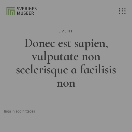
EVENT
Donec est sapien,
vulputate non
scelerisque a facilisis
non
Inga inlägg hittades