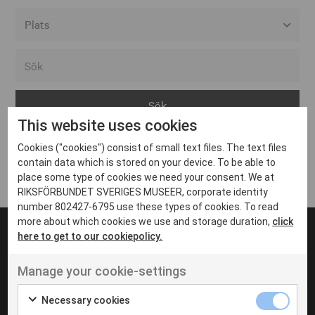
Alla event locations
Alvesta
Arjeplog
This website uses cookies
Arvika
Cookies ("cookies") consist of small text files. The text files
Avesta
Inga inlägg hittades
contain data which is stored on your device. To be able to
Bara
place some type of cookies we need your consent. We at
RIKSFÖRBUNDET SVERIGES MUSEER, corporate identity
Boden
number 802427-6795 use these types of cookies. To read
more about which cookies we use and storage duration,
click
Borås
here to get to our cookiepolicy.
Bålsta
Manage your cookie-settings
Eksjö
UT VENENATIS NON
Ut venenatis non velit
Eskilstuna
Necessary cookies