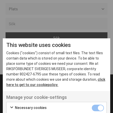
Alla event locations
Alvesta
Arjeplog
This website uses cookies
Arvika
Cookies ("cookies") consist of small text files. The text files
Avesta
Inga inlägg hittades
contain data which is stored on your device. To be able to
Bara
place some type of cookies we need your consent. We at
RIKSFÖRBUNDET SVERIGES MUSEER, corporate identity
Boden
number 802427-6795 use these types of cookies. To read
more about which cookies we use and storage duration,
click
Borås
here to get to our cookiepolicy.
Bålsta
Manage your cookie-settings
Eksjö
UT VENENATIS NON
Ut venenatis non velit
Eskilstuna
Necessary cookies