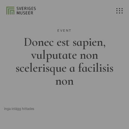
EVENT
Donec est sapien,
vulputate non
scelerisque a facilisis
non
Inga inlägg hittades