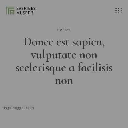
EVENT
Donec est sapien,
vulputate non
scelerisque a facilisis
non
Inga inlägg hittades