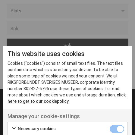
Alla event locations
Alvesta
Arjeplog
This website uses cookies
Arvika
Cookies ("cookies") consist of small text files. The text files
Avesta
Inga inlägg hittades
contain data which is stored on your device. To be able to
Bara
place some type of cookies we need your consent. We at
RIKSFÖRBUNDET SVERIGES MUSEER, corporate identity
Boden
number 802427-6795 use these types of cookies. To read
more about which cookies we use and storage duration,
click
Borås
here to get to our cookiepolicy.
Bålsta
Manage your cookie-settings
Eksjö
UT VENENATIS NON
Ut venenatis non velit
Eskilstuna
Necessary cookies