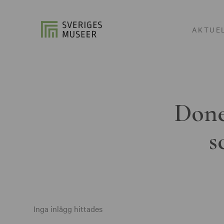
AKTUE
Done
s
Inga inlägg hittades