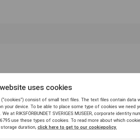
 website uses cookies
("cookies") consist of small text files. The text files contain data w
on your device. To be able to place some type of cookies we need y
. We at RIKSFÖRBUNDET SVERIGES MUSEER, corporate identity nu
6795 use these types of cookies. To read more about which cooki
 storage duration,
click here to get to our cookiepolicy.