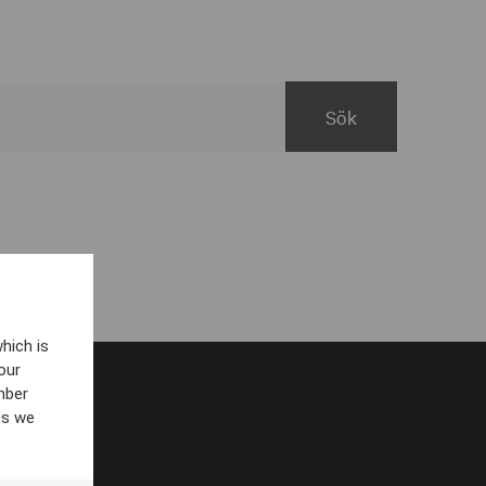
hich is
our
mber
es we