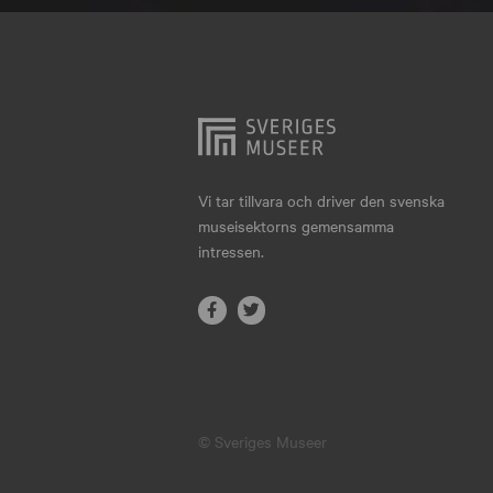
Hjo
Härnösand
Höllviken
Internationellt
Jokkmokk
Vi tar tillvara och driver den svenska
museisektorns gemensamma
Jönköping
intressen.
Karlskrona
Karlstad
Kiruna
Kristianstad
© Sveriges Museer
Kristinehamn