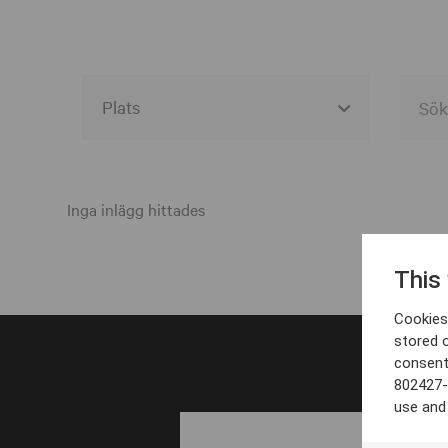
Alla event locations
Alvesta
Inga inlägg hittades
Arjeplog
This
Arvika
Cookies 
Avesta
stored 
consent
Bara
802427-
Boden
use and