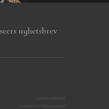
seers nyhetsbrev
Cookie inställningar
Producerad av
The Generation