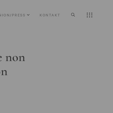
NION/PRESS
KONTAKT
e non
on