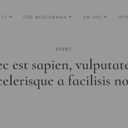
LLT
FÖR MEDLEMMAR
OM OSS
OPI
EVENT
c est sapien, vulputat
celerisque a facilisis n