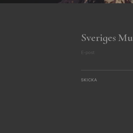
Sveriges Mu
E-post