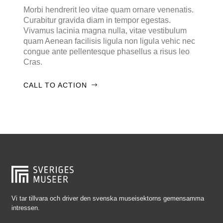
Falkenberg
Morbi hendrerit leo vitae quam ornare venenatis.
Curabitur gravida diam in tempor egestas.
Falköping
Vivamus lacinia magna nulla, vitae vestibulum
Falun
quam Aenean facilisis ligula non ligula vehic nec
congue ante pellentesque phasellus a risus leo
Gränna
Cras.
Gävle
CALL TO ACTION
Göteborg
Halmstad
Hjo
Härnösand
Höllviken
Internationellt
Jokkmokk
Vi tar tillvara och driver den svenska museisektorns gemensamma
intressen.
Jönköping