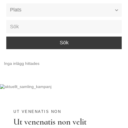
Alla event locations
Alvesta
Arjeplog
Arvika
Avesta
Inga inlägg hittades
Bara
Boden
Borås
Bålsta
Eksjö
UT VENENATIS NON
Ut venenatis non velit
Eskilstuna