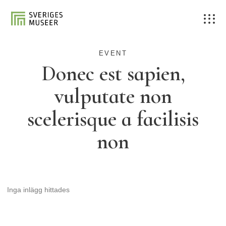
EVENT
Donec est sapien,
vulputate non
scelerisque a facilisis
non
Inga inlägg hittades