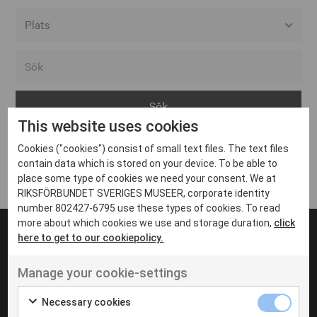
Alla event locations
Alvesta
Arjeplog
This website uses cookies
Arvika
Cookies ("cookies") consist of small text files. The text files
Avesta
Inga inlägg hittades
contain data which is stored on your device. To be able to
Bara
place some type of cookies we need your consent. We at
RIKSFÖRBUNDET SVERIGES MUSEER, corporate identity
Boden
number 802427-6795 use these types of cookies. To read
more about which cookies we use and storage duration,
click
Borås
here to get to our cookiepolicy.
Bålsta
Manage your cookie-settings
Eksjö
UT VENENATIS NON
Ut venenatis non velit
Eskilstuna
Necessary cookies