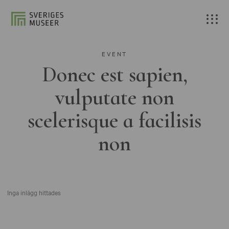
EVENT
Donec est sapien,
vulputate non
scelerisque a facilisis
non
Inga inlägg hittades