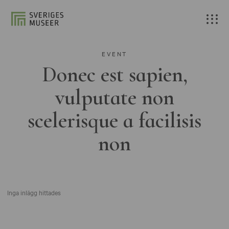
EVENT
Donec est sapien,
vulputate non
scelerisque a facilisis
non
Inga inlägg hittades