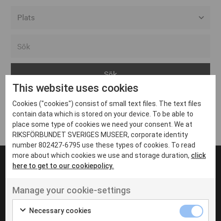
Alla event locations
Alvesta
Arjeplog
This website uses cookies
Arvika
Cookies ("cookies") consist of small text files. The text files
Avesta
Inga inlägg hittades
contain data which is stored on your device. To be able to
Bara
place some type of cookies we need your consent. We at
RIKSFÖRBUNDET SVERIGES MUSEER, corporate identity
Boden
number 802427-6795 use these types of cookies. To read
more about which cookies we use and storage duration,
click
Borås
here to get to our cookiepolicy.
Bålsta
Manage your cookie-settings
Eksjö
UT VENENATIS NON
Ut venenatis non velit
Eskilstuna
Necessary cookies