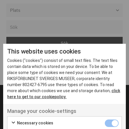
Alla event locations
Alvesta
Arjeplog
This website uses cookies
Arvika
Cookies ("cookies") consist of small text files. The text files
Avesta
Inga inlägg hittades
contain data which is stored on your device. To be able to
Bara
place some type of cookies we need your consent. We at
RIKSFÖRBUNDET SVERIGES MUSEER, corporate identity
Boden
number 802427-6795 use these types of cookies. To read
more about which cookies we use and storage duration,
click
Borås
here to get to our cookiepolicy.
Bålsta
Manage your cookie-settings
Eksjö
UT VENENATIS NON
Ut venenatis non velit
Eskilstuna
Necessary cookies