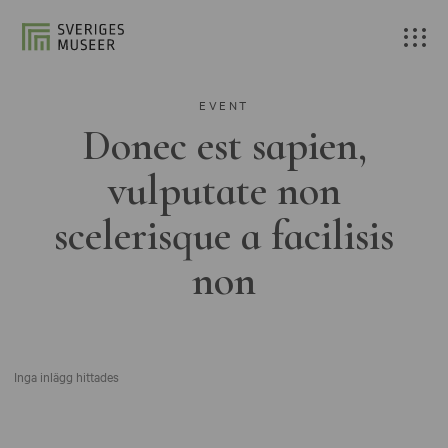
EVENT
Donec est sapien,
vulputate non
scelerisque a facilisis
non
Inga inlägg hittades