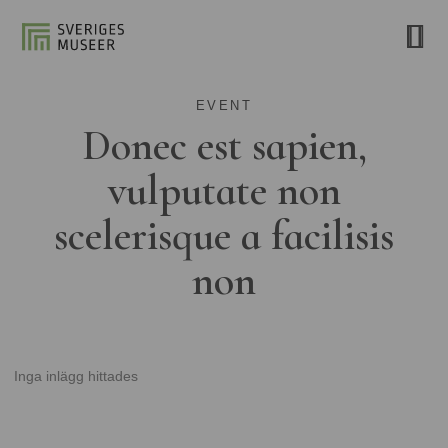
EVENT
Donec est sapien,
vulputate non
scelerisque a facilisis
non
Inga inlägg hittades