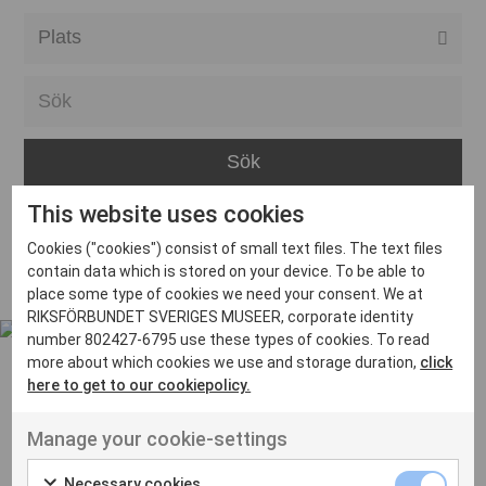
Alla event locations
Alvesta
Arjeplog
Arvika
This website uses cookies
Avesta
Inga inlägg hittades
Cookies ("cookies") consist of small text files. The text files
Bara
contain data which is stored on your device. To be able to
place some type of cookies we need your consent. We at
Boden
RIKSFÖRBUNDET SVERIGES MUSEER, corporate identity
number 802427-6795 use these types of cookies. To read
Borås
more about which cookies we use and storage duration,
click
Bålsta
here to get to our cookiepolicy.
Eksjö
UT VENENATIS NON
Manage your cookie-settings
Ut venenatis non velit
Eskilstuna
Necessary cookies