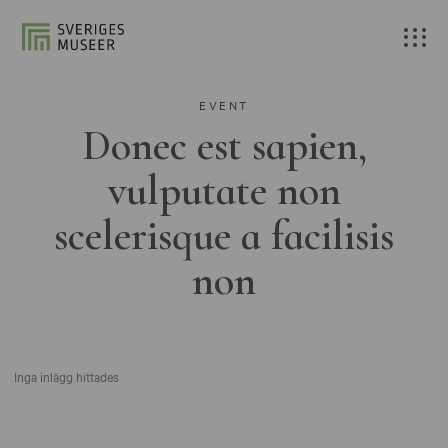
EVENT
Donec est sapien,
vulputate non
scelerisque a facilisis
non
Inga inlägg hittades