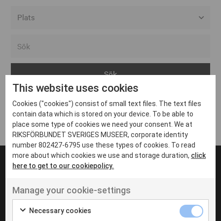
Alla event locations
Alvesta
Arjeplog
This website uses cookies
Arvika
Cookies ("cookies") consist of small text files. The text files
Avesta
Inga inlägg hittades
contain data which is stored on your device. To be able to
Bara
place some type of cookies we need your consent. We at
RIKSFÖRBUNDET SVERIGES MUSEER, corporate identity
Boden
number 802427-6795 use these types of cookies. To read
more about which cookies we use and storage duration,
click
Borås
here to get to our cookiepolicy.
Bålsta
Manage your cookie-settings
Eksjö
UT VENENATIS NON
Ut venenatis non velit
Eskilstuna
Necessary cookies