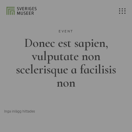
EVENT
Donec est sapien,
vulputate non
scelerisque a facilisis
non
Inga inlägg hittades