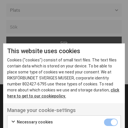
Alla event locations
Alvesta
Arjeplog
This website uses cookies
Arvika
Cookies ("cookies") consist of small text files. The text files
Avesta
Inga inlägg hittades
contain data which is stored on your device. To be able to
Bara
place some type of cookies we need your consent. We at
RIKSFÖRBUNDET SVERIGES MUSEER, corporate identity
Boden
number 802427-6795 use these types of cookies. To read
more about which cookies we use and storage duration,
click
Borås
here to get to our cookiepolicy.
Bålsta
Manage your cookie-settings
Eksjö
UT VENENATIS NON
Ut venenatis non velit
Eskilstuna
Necessary cookies