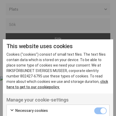
Alla event locations
Alvesta
Arjeplog
This website uses cookies
Arvika
Cookies ("cookies") consist of small text files. The text files
Avesta
Inga inlägg hittades
contain data which is stored on your device. To be able to
Bara
place some type of cookies we need your consent. We at
RIKSFÖRBUNDET SVERIGES MUSEER, corporate identity
Boden
number 802427-6795 use these types of cookies. To read
more about which cookies we use and storage duration,
click
Borås
here to get to our cookiepolicy.
Bålsta
Manage your cookie-settings
Eksjö
UT VENENATIS NON
Ut venenatis non velit
Eskilstuna
Necessary cookies