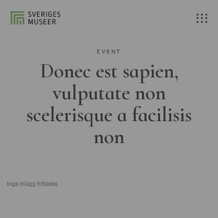
EVENT
Donec est sapien,
vulputate non
scelerisque a facilisis
non
Inga inlägg hittades