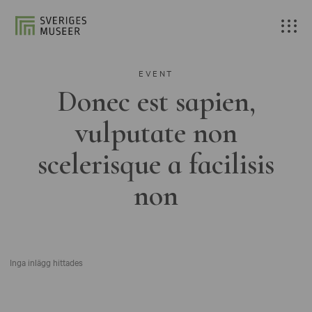
EVENT
Donec est sapien,
vulputate non
scelerisque a facilisis
non
Inga inlägg hittades