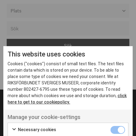
Alla event locations
Alvesta
Arjeplog
This website uses cookies
Arvika
Cookies ("cookies") consist of small text files. The text files
Avesta
Inga inlägg hittades
contain data which is stored on your device. To be able to
Bara
place some type of cookies we need your consent. We at
RIKSFÖRBUNDET SVERIGES MUSEER, corporate identity
Boden
number 802427-6795 use these types of cookies. To read
more about which cookies we use and storage duration,
click
Borås
here to get to our cookiepolicy.
Bålsta
Manage your cookie-settings
Eksjö
UT VENENATIS NON
Ut venenatis non velit
Eskilstuna
Necessary cookies