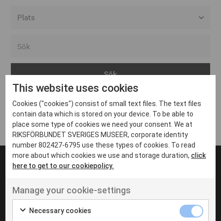
Alla event locations
Alvesta
Arjeplog
This website uses cookies
Arvika
Cookies ("cookies") consist of small text files. The text files
Avesta
Inga inlägg hittades
contain data which is stored on your device. To be able to
Bara
place some type of cookies we need your consent. We at
RIKSFÖRBUNDET SVERIGES MUSEER, corporate identity
Boden
number 802427-6795 use these types of cookies. To read
more about which cookies we use and storage duration,
click
Borås
here to get to our cookiepolicy.
Bålsta
Manage your cookie-settings
Eksjö
UT VENENATIS NON
Ut venenatis non velit
Eskilstuna
Necessary cookies