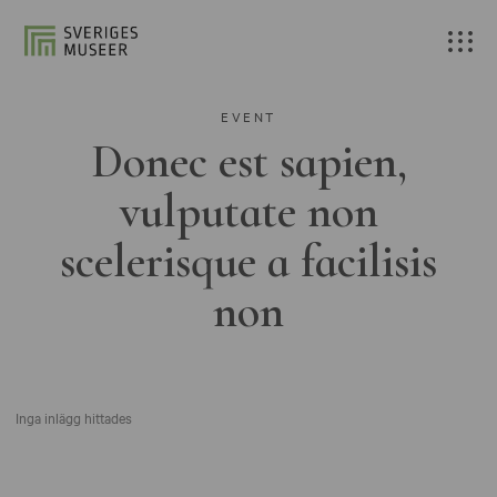
EVENT
Donec est sapien,
vulputate non
scelerisque a facilisis
non
Inga inlägg hittades