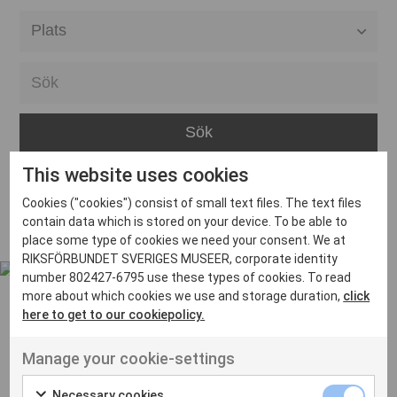
Alla event locations
Alvesta
Arjeplog
Arvika
This website uses cookies
Avesta
Inga inlägg hittades
Cookies ("cookies") consist of small text files. The text files
Bara
contain data which is stored on your device. To be able to
place some type of cookies we need your consent. We at
Boden
RIKSFÖRBUNDET SVERIGES MUSEER, corporate identity
number 802427-6795 use these types of cookies. To read
Borås
more about which cookies we use and storage duration,
click
Bålsta
here to get to our cookiepolicy.
Eksjö
UT VENENATIS NON
Manage your cookie-settings
Ut venenatis non velit
Eskilstuna
Necessary cookies