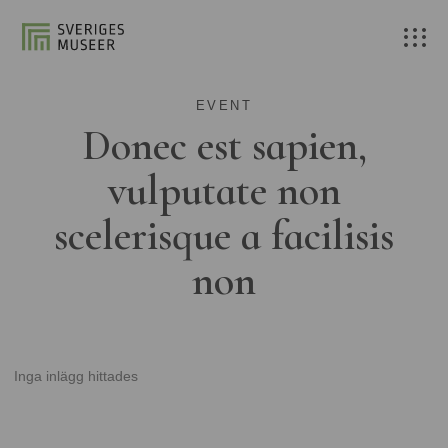
EVENT
Donec est sapien,
vulputate non
scelerisque a facilisis
non
Inga inlägg hittades