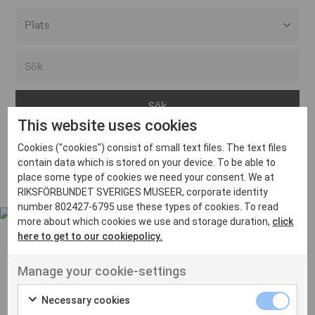
Alla event locations
Alvesta
Arjeplog
This website uses cookies
Arvika
Cookies ("cookies") consist of small text files. The text files
Avesta
Inga inlägg hittades
contain data which is stored on your device. To be able to
Bara
place some type of cookies we need your consent. We at
RIKSFÖRBUNDET SVERIGES MUSEER, corporate identity
Boden
number 802427-6795 use these types of cookies. To read
more about which cookies we use and storage duration,
click
Borås
here to get to our cookiepolicy.
Bålsta
Manage your cookie-settings
Eksjö
UT VENENATIS NON
Ut venenatis non velit
Eskilstuna
Necessary cookies