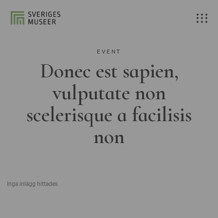
EVENT
Donec est sapien,
vulputate non
scelerisque a facilisis
non
Inga inlägg hittades