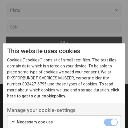
Alla event locations
Alvesta
Arjeplog
This website uses cookies
Arvika
Cookies ("cookies") consist of small text files. The text files
Avesta
Inga inlägg hittades
contain data which is stored on your device. To be able to
Bara
place some type of cookies we need your consent. We at
RIKSFÖRBUNDET SVERIGES MUSEER, corporate identity
Boden
number 802427-6795 use these types of cookies. To read
more about which cookies we use and storage duration,
click
Borås
here to get to our cookiepolicy.
Bålsta
Manage your cookie-settings
Eksjö
UT VENENATIS NON
Ut venenatis non velit
Eskilstuna
Necessary cookies