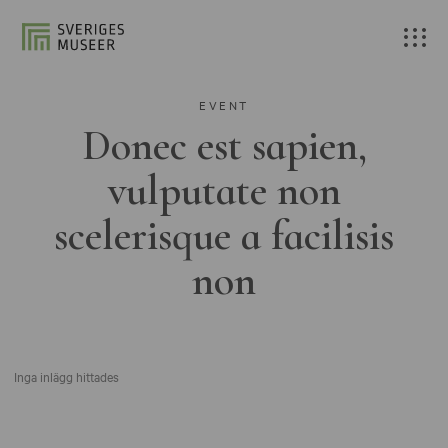
EVENT
Donec est sapien,
vulputate non
scelerisque a facilisis
non
Inga inlägg hittades