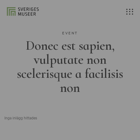
EVENT
Donec est sapien,
vulputate non
scelerisque a facilisis
non
Inga inlägg hittades