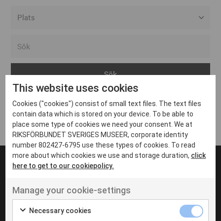
Alla event locations
Alvesta
Arjeplog
This website uses cookies
Arvika
Cookies ("cookies") consist of small text files. The text files
Avesta
Inga inlägg hittades
contain data which is stored on your device. To be able to
Bara
place some type of cookies we need your consent. We at
RIKSFÖRBUNDET SVERIGES MUSEER, corporate identity
Boden
number 802427-6795 use these types of cookies. To read
more about which cookies we use and storage duration,
click
Borås
here to get to our cookiepolicy.
Bålsta
Manage your cookie-settings
Eksjö
UT VENENATIS NON
Ut venenatis non velit
Eskilstuna
Necessary cookies