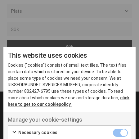
Alla event locations
Alvesta
Arjeplog
This website uses cookies
Arvika
Cookies ("cookies") consist of small text files. The text files
Avesta
Inga inlägg hittades
contain data which is stored on your device. To be able to
Bara
place some type of cookies we need your consent. We at
RIKSFÖRBUNDET SVERIGES MUSEER, corporate identity
Boden
number 802427-6795 use these types of cookies. To read
more about which cookies we use and storage duration,
click
Borås
here to get to our cookiepolicy.
Bålsta
Manage your cookie-settings
Eksjö
UT VENENATIS NON
Ut venenatis non velit
Eskilstuna
Necessary cookies