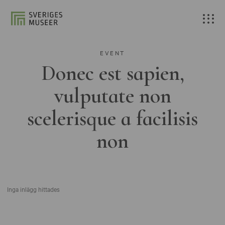
EVENT
Donec est sapien,
vulputate non
scelerisque a facilisis
non
Inga inlägg hittades