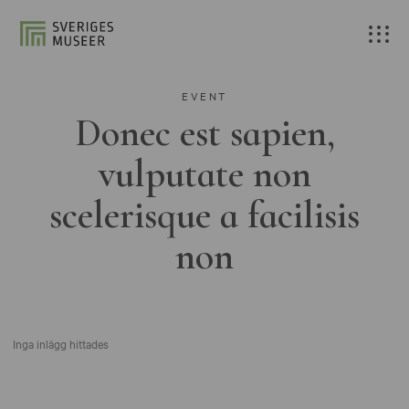
EVENT
Donec est sapien,
vulputate non
scelerisque a facilisis
non
Inga inlägg hittades