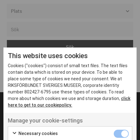
Alla event locations
Alvesta
Arjeplog
This website uses cookies
Arvika
Cookies ("cookies") consist of small text files. The text files
Avesta
Inga inlägg hittades
contain data which is stored on your device. To be able to
Bara
place some type of cookies we need your consent. We at
RIKSFÖRBUNDET SVERIGES MUSEER, corporate identity
Boden
number 802427-6795 use these types of cookies. To read
more about which cookies we use and storage duration,
click
Borås
here to get to our cookiepolicy.
Bålsta
Manage your cookie-settings
Eksjö
UT VENENATIS NON
Ut venenatis non velit
Eskilstuna
Necessary cookies