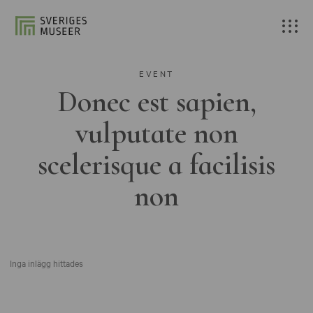
EVENT
Donec est sapien,
vulputate non
scelerisque a facilisis
non
Inga inlägg hittades