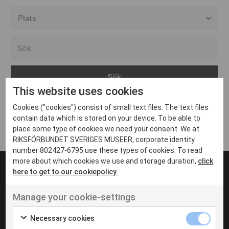
Alla event locations
Alvesta
Arjeplog
This website uses cookies
Arvika
Cookies ("cookies") consist of small text files. The text files
Avesta
Inga inlägg hittades
contain data which is stored on your device. To be able to
Bara
place some type of cookies we need your consent. We at
RIKSFÖRBUNDET SVERIGES MUSEER, corporate identity
Boden
number 802427-6795 use these types of cookies. To read
more about which cookies we use and storage duration,
click
Borås
here to get to our cookiepolicy.
Bålsta
Manage your cookie-settings
Eksjö
UT VENENATIS NON
Ut venenatis non velit
Eskilstuna
Necessary cookies