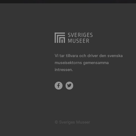
Hjo
Härnösand
Höllviken
Internationellt
Jokkmokk
Vi tar tillvara och driver den svenska
museisektorns gemensamma
Jönköping
intressen.
Karlskrona
Karlstad
Kiruna
Kristianstad
© Sveriges Museer
Kristinehamn