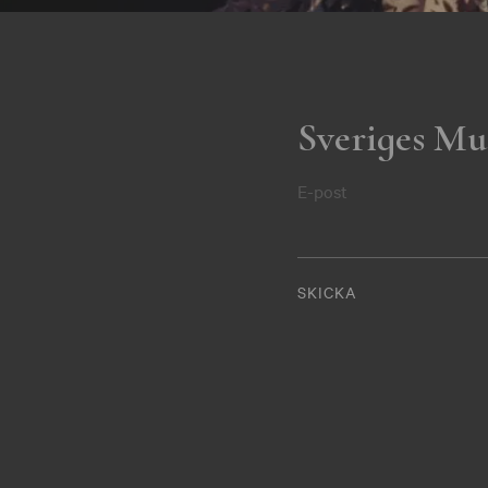
Sveriges Mu
E-post