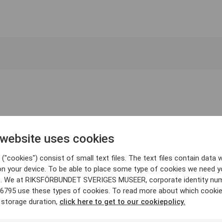
 website uses cookies
("cookies") consist of small text files. The text files contain data w
on your device. To be able to place some type of cookies we need y
. We at RIKSFÖRBUNDET SVERIGES MUSEER, corporate identity nu
6795 use these types of cookies. To read more about which cooki
 storage duration,
click here to get to our cookiepolicy.