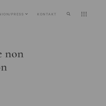
NION/PRESS
KONTAKT
e non
on