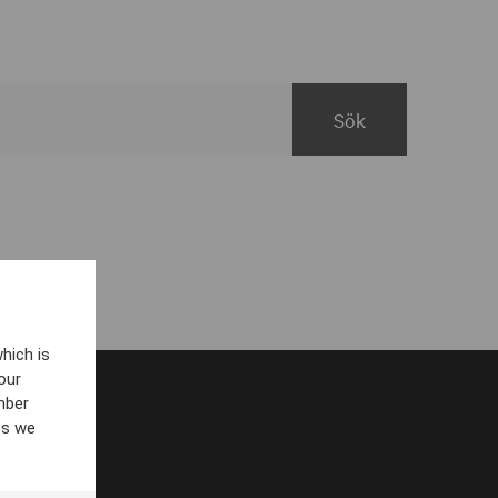
hich is
our
mber
es we