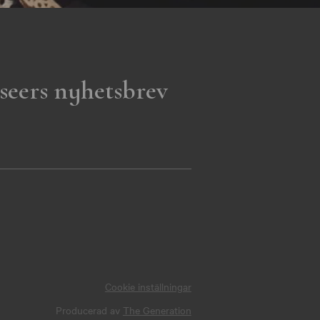
seers nyhetsbrev
Cookie inställningar
Producerad av
The Generation