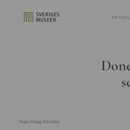
AKTUE
Done
s
Inga inlägg hittades