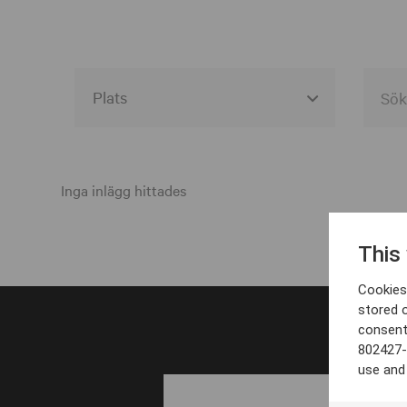
Alla event locations
Alvesta
Inga inlägg hittades
Arjeplog
This
Arvika
Cookies 
Avesta
stored 
consent
Bara
802427-
Boden
use and