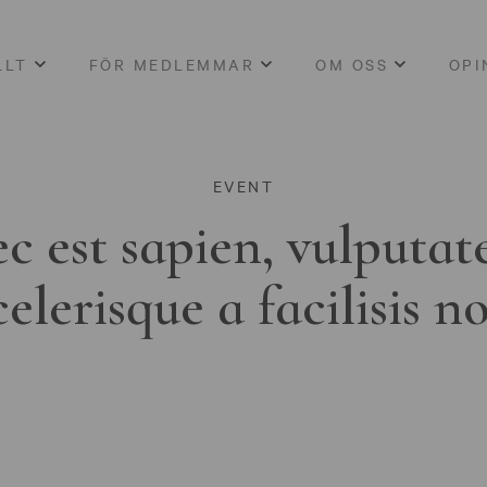
LLT
FÖR MEDLEMMAR
OM OSS
OPI
EVENT
c est sapien, vulputat
celerisque a facilisis n