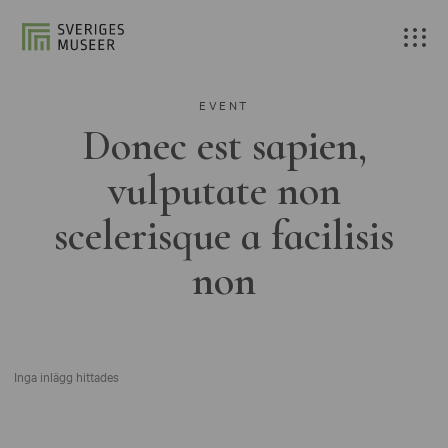
EVENT
Donec est sapien,
vulputate non
scelerisque a facilisis
non
Inga inlägg hittades