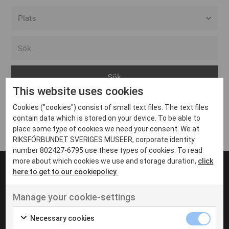
Alla event locations
Alvesta
Arjeplog
This website uses cookies
Arvika
Cookies ("cookies") consist of small text files. The text files
Avesta
Inga inlägg hittades
contain data which is stored on your device. To be able to
Bara
place some type of cookies we need your consent. We at
RIKSFÖRBUNDET SVERIGES MUSEER, corporate identity
Boden
number 802427-6795 use these types of cookies. To read
more about which cookies we use and storage duration,
click
Borås
here to get to our cookiepolicy.
Bålsta
Manage your cookie-settings
Eksjö
UT VENENATIS NON
Ut venenatis non velit
Eskilstuna
Necessary cookies